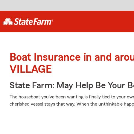
Boat Insurance in and a
VILLAGE
State Farm: May Help Be Your Bo
The houseboat you've been wanting is finally tied to your ow
cherished vessel stays that way. When the unthinkable happe