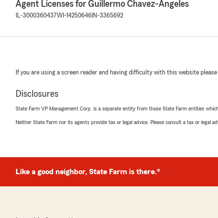
Agent Licenses for Guillermo Chavez-Angeles
IL-3000360437
WI-14250646
IN-3365692
If you are using a screen reader and having difficulty with this website please
Disclosures
State Farm VP Management Corp. is a separate entity from those State Farm entities which p
Neither State Farm nor its agents provide tax or legal advice. Please consult a tax or legal 
Like a good neighbor, State Farm is there.®