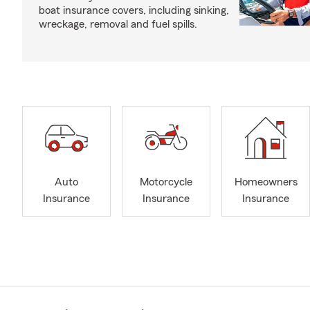
boat insurance covers, including sinking,
wreckage, removal and fuel spills.
Auto
Motorcycle
Homeowners
Insurance
Insurance
Insurance