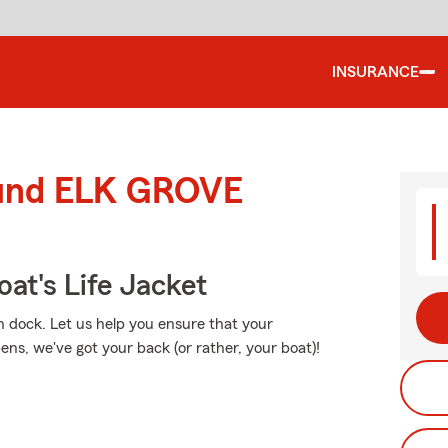
INSURANCE
round ELK GROVE
at's Life Jacket
n dock. Let us help you ensure that your
ns, we've got your back (or rather, your boat)!