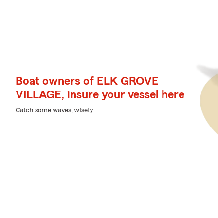
Boat owners of ELK GROVE
VILLAGE, insure your vessel here
Catch some waves, wisely