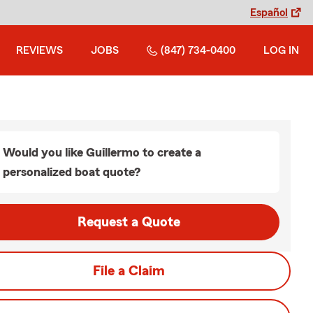
Español
REVIEWS
JOBS
(847) 734-0400
LOG IN
Would you like Guillermo to create a
personalized boat quote?
Request a Quote
File a Claim