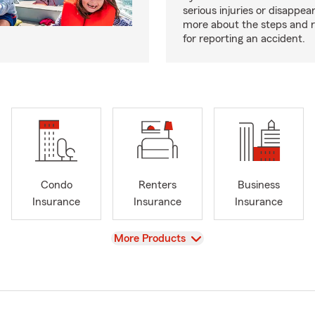
serious injuries or disappe
more about the steps and 
for reporting an accident.
Condo
Renters
Business
Insurance
Insurance
Insurance
View
More Products