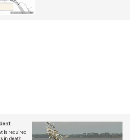
ident
t is required
ts in death,