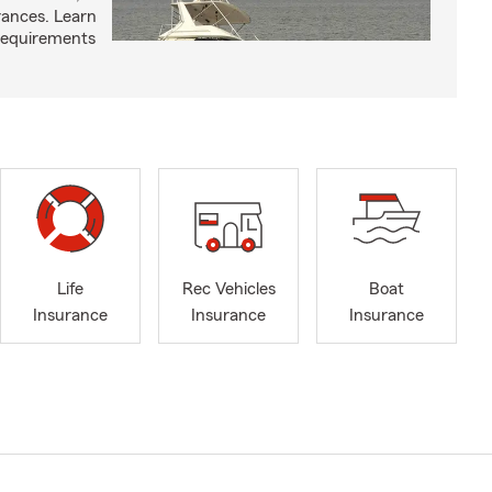
arances. Learn
requirements
Life
Rec Vehicles
Boat
Insurance
Insurance
Insurance