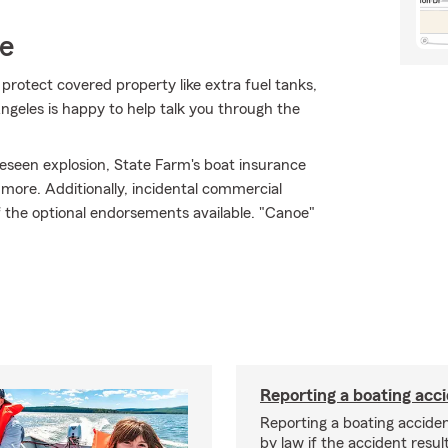
ce
 protect covered property like extra fuel tanks,
ngeles is happy to help talk you through the
eseen explosion, State Farm's boat insurance
ore. Additionally, incidental commercial
 of the optional endorsements available. "Canoe"
Reporting a boating acc
Reporting a boating acciden
by law if the accident resul