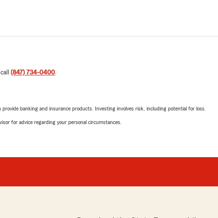
 call
(847) 734-0400
.
rovide banking and insurance products. Investing involves risk, including potential for loss.
advisor for advice regarding your personal circumstances.