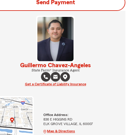
Send Payment
Guillermo Chavez-Angeles
State Farm® Insurance Agent
Get a Certificate of Liability Insurance
Office Address:
836 E HIGGINS RD
ELK GROVE VILLAGE, IL 60007
Map & Directions