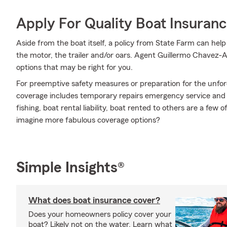
Apply For Quality Boat Insuran
Aside from the boat itself, a policy from State Farm can help
the motor, the trailer and/or oars. Agent Guillermo Chavez-A
options that may be right for you.
For preemptive safety measures or preparation for the unfor
coverage includes temporary repairs emergency service and m
fishing, boat rental liability, boat rented to others are a few
imagine more fabulous coverage options?
Simple Insights®
What does boat insurance cover?
Does your homeowners policy cover your
boat? Likely not on the water. Learn what