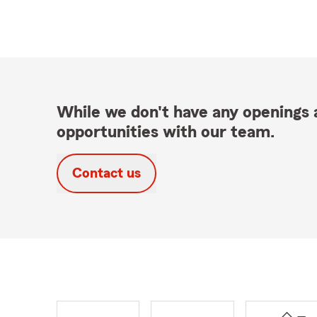
While we don't have any openings a
opportunities with our team.
Contact us