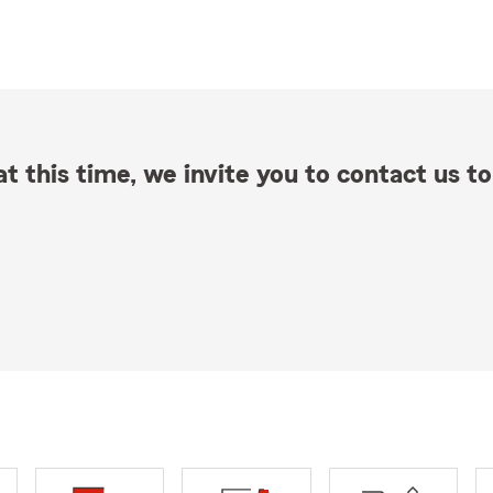
t this time, we invite you to contact us to