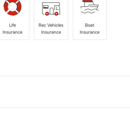
Life
Rec Vehicles
Boat
Insurance
Insurance
Insurance