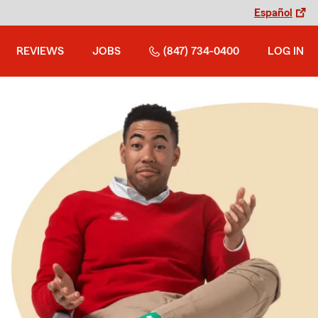
Español
REVIEWS
JOBS
(847) 734-0400
LOG IN