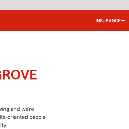
INSURANCE
d
 GROVE
ing and we’re
lts-oriented people
ty.