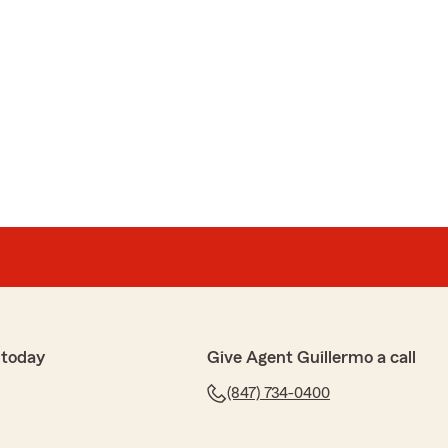
 today
Give Agent Guillermo a call
(847) 734-0400