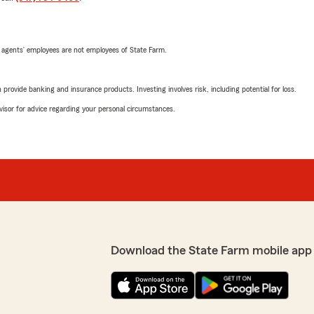
 agents’ employees are not employees of State Farm.
rovide banking and insurance products. Investing involves risk, including potential for loss.
advisor for advice regarding your personal circumstances.
Download the State Farm mobile app