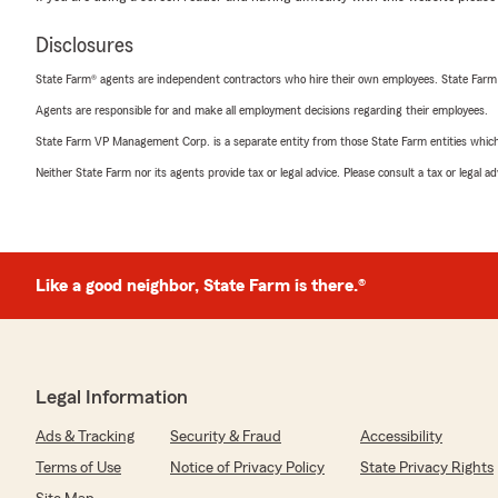
Disclosures
State Farm® agents are independent contractors who hire their own employees. State Farm
Agents are responsible for and make all employment decisions regarding their employees.
State Farm VP Management Corp. is a separate entity from those State Farm entities which p
Neither State Farm nor its agents provide tax or legal advice. Please consult a tax or legal 
Like a good neighbor, State Farm is there.®
Legal Information
Ads & Tracking
Security & Fraud
Accessibility
Terms of Use
Notice of Privacy Policy
State Privacy Rights