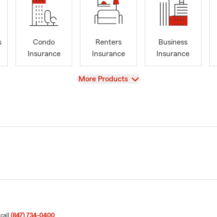
s
Condo
Renters
Business
Insurance
Insurance
Insurance
View
More Products
 call
(847) 734-0400
.