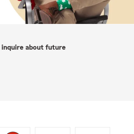
 inquire about future