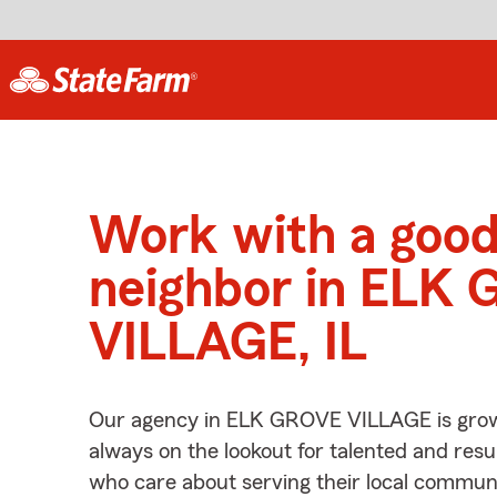
Work with a goo
neighbor in ELK
VILLAGE, IL
Our agency in ELK GROVE VILLAGE is grow
always on the lookout for talented and resu
who care about serving their local communi