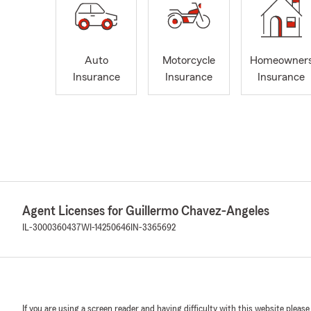
Auto
Motorcycle
Homeowner
Insurance
Insurance
Insurance
Agent Licenses for Guillermo Chavez-Angeles
IL-3000360437
WI-14250646
IN-3365692
If you are using a screen reader and having difficulty with this website please