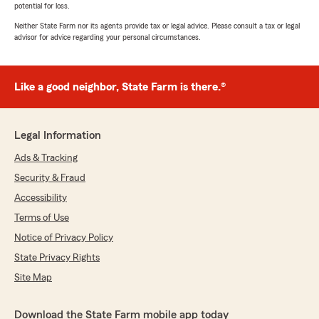
potential for loss.
Neither State Farm nor its agents provide tax or legal advice. Please consult a tax or legal
advisor for advice regarding your personal circumstances.
Like a good neighbor, State Farm is there.®
Legal Information
Ads & Tracking
Security & Fraud
Accessibility
Terms of Use
Notice of Privacy Policy
State Privacy Rights
Site Map
Download the State Farm mobile app today