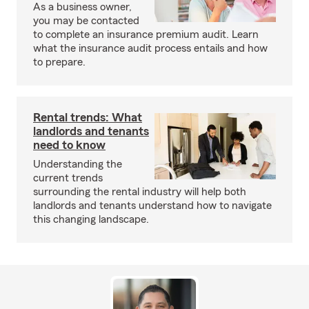
As a business owner,
you may be contacted
to complete an insurance premium audit. Learn
what the insurance audit process entails and how
to prepare.
Rental trends: What
landlords and tenants
need to know
Understanding the
current trends
surrounding the rental industry will help both
landlords and tenants understand how to navigate
this changing landscape.