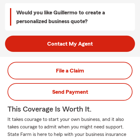
Would you like Guillermo to create a
personalized business quote?
Contact My Agent
File a Claim
Send Payment
This Coverage Is Worth It.
It takes courage to start your own business, and it also
takes courage to admit when you might need support.
State Farm is here to help with your business insurance