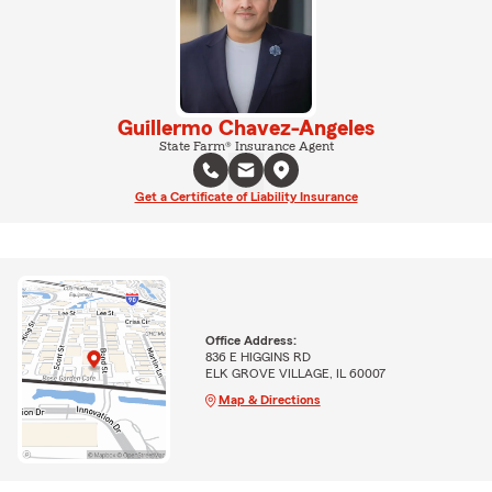
Guillermo Chavez-Angeles
State Farm® Insurance Agent
Get a Certificate of Liability Insurance
Office Address:
836 E HIGGINS RD
ELK GROVE VILLAGE, IL 60007
Map & Directions