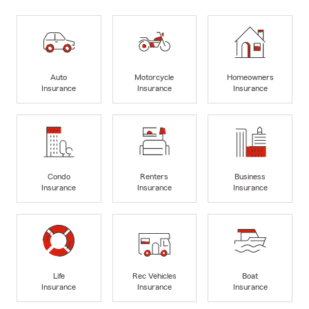
Auto
Motorcycle
Homeowners
Insurance
Insurance
Insurance
Condo
Renters
Business
Insurance
Insurance
Insurance
Life
Rec Vehicles
Boat
Insurance
Insurance
Insurance