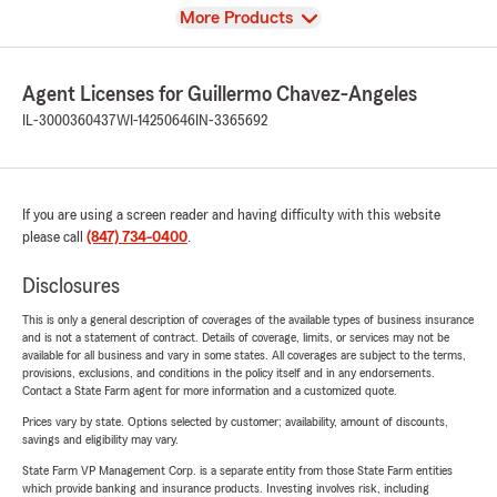
View
More Products
Agent Licenses for Guillermo Chavez-Angeles
IL-3000360437
WI-14250646
IN-3365692
If you are using a screen reader and having difficulty with this website
please call
(847) 734-0400
.
Disclosures
This is only a general description of coverages of the available types of business insurance
and is not a statement of contract. Details of coverage, limits, or services may not be
available for all business and vary in some states. All coverages are subject to the terms,
provisions, exclusions, and conditions in the policy itself and in any endorsements.
Contact a State Farm agent for more information and a customized quote.
Prices vary by state. Options selected by customer; availability, amount of discounts,
savings and eligibility may vary.
State Farm VP Management Corp. is a separate entity from those State Farm entities
which provide banking and insurance products. Investing involves risk, including