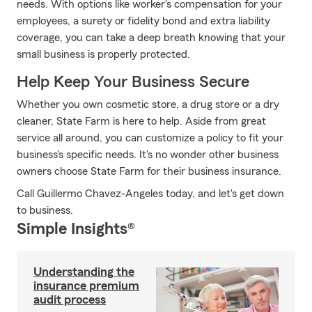
needs. With options like worker's compensation for your
employees, a surety or fidelity bond and extra liability
coverage, you can take a deep breath knowing that your
small business is properly protected.
Help Keep Your Business Secure
Whether you own cosmetic store, a drug store or a dry
cleaner, State Farm is here to help. Aside from great
service all around, you can customize a policy to fit your
business's specific needs. It's no wonder other business
owners choose State Farm for their business insurance.
Call Guillermo Chavez-Angeles today, and let's get down
to business.
Simple Insights®
Understanding the
insurance premium
audit process