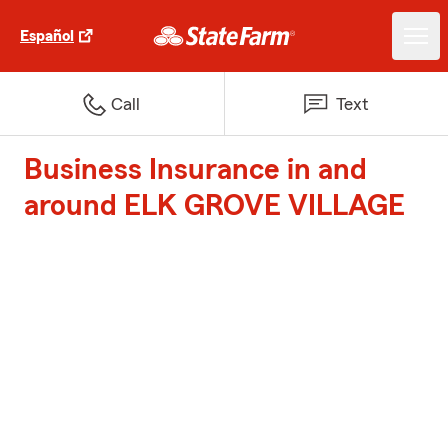
Español
Call
Text
Business Insurance in and
around ELK GROVE VILLAGE