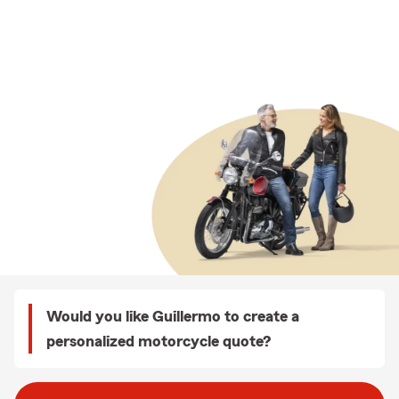
Would you like Guillermo to create a
personalized motorcycle quote?