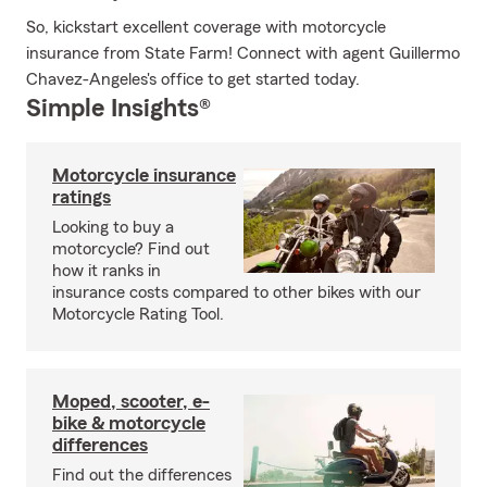
So, kickstart excellent coverage with motorcycle
insurance from State Farm! Connect with agent Guillermo
Chavez-Angeles's office to get started today.
Simple Insights®
Motorcycle insurance
ratings
Looking to buy a
motorcycle? Find out
how it ranks in
insurance costs compared to other bikes with our
Motorcycle Rating Tool.
Moped, scooter, e-
bike & motorcycle
differences
Find out the differences