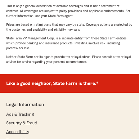
This is only a general description of available coverages and is not a statement of
contract. All coverages are subject to policy provisions and applicable endorsements. For
further information, see your State Farm agent.
Prices are based on rating plans that may vary by state. Coverage options are selected by
the customer, and availability and eligibility may vary.
State Farm VP Management Corp. is a separate entity from those State Farm entities
which provide banking and insurance products. Investing involves risk, including
potential for loss.
Neither State Farm nor its agents provide tax or legal advice. Please consult a tax or legal
advisor for advice regarding your personal circumstances.
Like a good neighbor, State Farm is there.®
Legal Information
Ads & Tracking
Security & Fraud
Accessibility