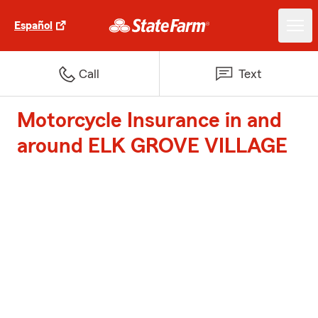
Español
Call
Text
Motorcycle Insurance in and
around ELK GROVE VILLAGE