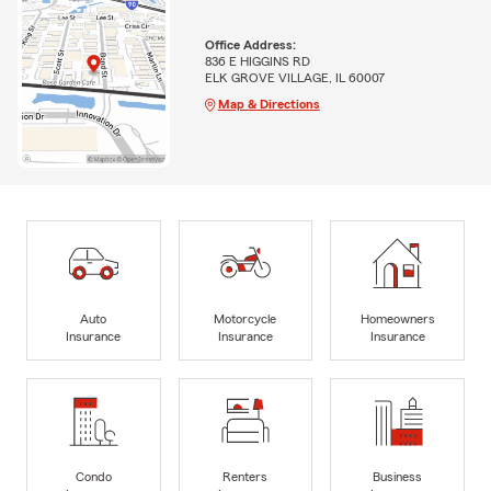
Office Address:
836 E HIGGINS RD
ELK GROVE VILLAGE, IL 60007
Map & Directions
Auto
Motorcycle
Homeowners
Insurance
Insurance
Insurance
Condo
Renters
Business