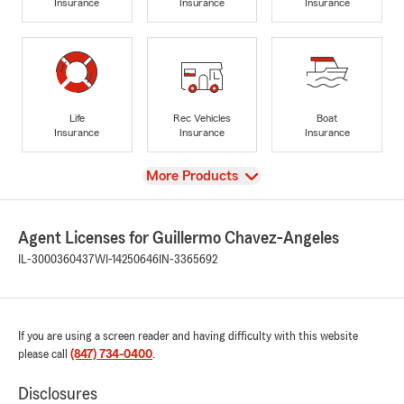
Insurance
Insurance
Insurance
Life
Rec Vehicles
Boat
Insurance
Insurance
Insurance
View
More Products
Agent Licenses for Guillermo Chavez-Angeles
IL-3000360437
WI-14250646
IN-3365692
If you are using a screen reader and having difficulty with this website
please call
(847) 734-0400
.
Disclosures