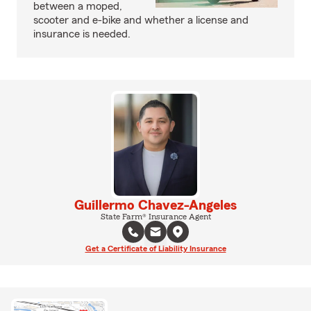
between a moped,
scooter and e-bike and whether a license and
insurance is needed.
Guillermo Chavez-Angeles
State Farm® Insurance Agent
Get a Certificate of Liability Insurance