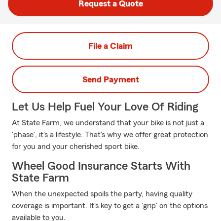
Request a Quote
File a Claim
Send Payment
Let Us Help Fuel Your Love Of Riding
At State Farm, we understand that your bike is not just a
'phase', it's a lifestyle. That's why we offer great protection
for you and your cherished sport bike.
Wheel Good Insurance Starts With
State Farm
When the unexpected spoils the party, having quality
coverage is important. It's key to get a 'grip' on the options
available to you.