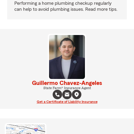
Performing a home plumbing checkup regularly
can help to avoid plumbing issues. Read more tips.
Guillermo Chavez-Angeles
State Farm® Insurance Agent
Get a Certificate of Liability Insurance