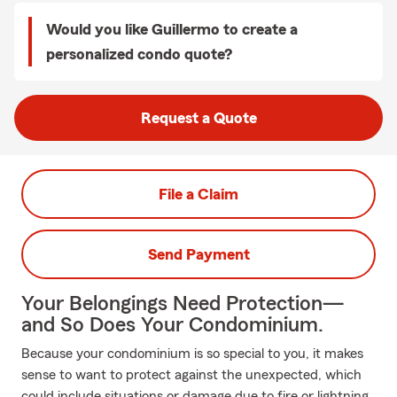
Would you like Guillermo to create a
personalized condo quote?
Request a Quote
File a Claim
Send Payment
Your Belongings Need Protection—
and So Does Your Condominium.
Because your condominium is so special to you, it makes
sense to want to protect against the unexpected, which
could include situations or damage due to fire or lightning.