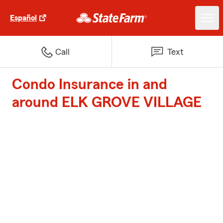
Español
Call
Text
Condo Insurance in and
around ELK GROVE VILLAGE