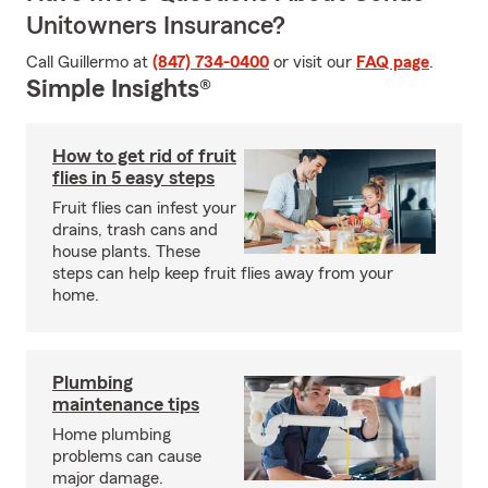
Unitowners Insurance?
Call Guillermo at
(847) 734-0400
or visit our
FAQ page
.
Simple Insights®
How to get rid of fruit
flies in 5 easy steps
Fruit flies can infest your
drains, trash cans and
house plants. These
steps can help keep fruit flies away from your
home.
Plumbing
maintenance tips
Home plumbing
problems can cause
major damage.