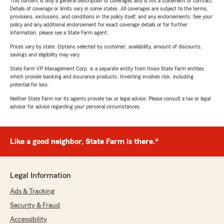
This content is only a general description of coverages and is not a statement of contract.
Details of coverage or limits vary in some states. All coverages are subject to the terms,
provisions, exclusions, and conditions in the policy itself, and any endorsements. See your
policy and any additional endorsement for exact coverage details or for further
information, please see a State Farm agent.
Prices vary by state. Options selected by customer; availability, amount of discounts,
savings and eligibility may vary.
State Farm VP Management Corp. is a separate entity from those State Farm entities
which provide banking and insurance products. Investing involves risk, including
potential for loss.
Neither State Farm nor its agents provide tax or legal advice. Please consult a tax or legal
advisor for advice regarding your personal circumstances.
Like a good neighbor, State Farm is there.®
Legal Information
Ads & Tracking
Security & Fraud
Accessibility