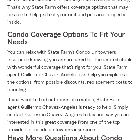
That's why State Farm offers coverage options that may
be able to help protect your unit and personal property
inside.
Condo Coverage Options To Fit Your
Needs
You can relax with State Farm's Condo Unitowners
Insurance knowing you are prepared for the unpredictable
with wonderful coverage that's right for you. State Farm
agent Guillermo Chavez-Angeles can help you explore all
the options, from possible discounts, replacement costs to
bundling.
If you want to find out more information, State Farm
agent Guillermo Chavez-Angeles is ready to help! Simply
contact Guillermo Chavez-Angeles today and say you are
interested in this great coverage from one of the top
providers of condo unitowners insurance.
Have More Questions About Condo