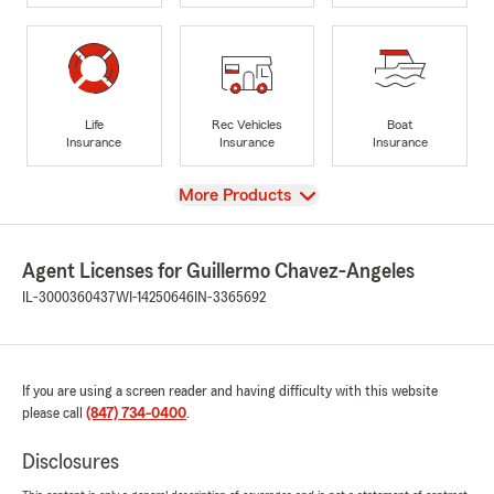
Life
Rec Vehicles
Boat
Insurance
Insurance
Insurance
View
More Products
Agent Licenses for Guillermo Chavez-Angeles
IL-3000360437
WI-14250646
IN-3365692
If you are using a screen reader and having difficulty with this website
please call
(847) 734-0400
.
Disclosures