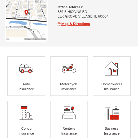
Office Address:
836 E HIGGINS RD
ELK GROVE VILLAGE, IL 60007
Map & Directions
Auto
Motorcycle
Homeowners
Insurance
Insurance
Insurance
Condo
Renters
Business
Insurance
Insurance
Insurance